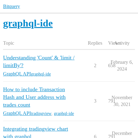
Bitquery
graphql-ide
Topic
Replies
Views
Activity
Understanding 'Count' & 'limit /
February 6,
limitBy'?
2
658
2024
GraphQL API
graphql-ide
How to include Transaction
Hash and User address with
November
3
791
trades count
30, 2021
GraphQL API
tradingview
,
graphql-ide
Integrating tradingview chart
December
with graphql
6
791