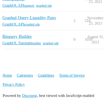
23, 2021
GraphQL API
support
,
graphql-ide
Graphql Query Liquidity Pairs
November
2
524
25, 2021
GraphQL API
graphql-ide
Bitquery Builder
August 31,
0
1050
2021
GraphQL Tutorials
builder
,
graphql-ide
Home
Categories
Guidelines
Terms of Service
Privacy Policy
Powered by
Discourse
, best viewed with JavaScript enabled