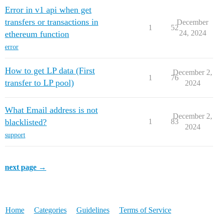
Error in v1 api when get
transfers or transactions in
December
1
52
24, 2024
ethereum function
error
How to get LP data (First
December 2,
1
76
transfer to LP pool)
2024
What Email address is not
December 2,
blacklisted?
1
83
2024
support
next page →
Home
Categories
Guidelines
Terms of Service