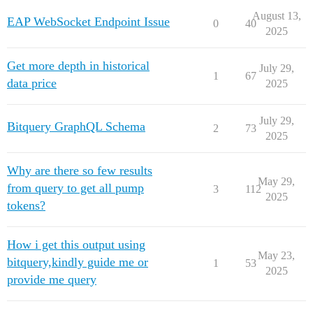
August 13,
EAP WebSocket Endpoint Issue
0
40
2025
Get more depth in historical
July 29,
1
67
data price
2025
July 29,
Bitquery GraphQL Schema
2
73
2025
Why are there so few results
May 29,
from query to get all pump
3
112
2025
tokens?
How i get this output using
May 23,
bitquery,kindly guide me or
1
53
2025
provide me query