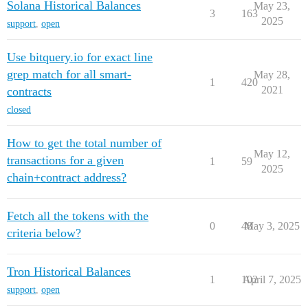
Solana Historical Balances
May 23,
3
163
2025
support
,
open
Use bitquery.io for exact line
grep match for all smart-
May 28,
1
420
2021
contracts
closed
How to get the total number of
May 12,
transactions for a given
1
59
2025
chain+contract address?
Fetch all the tokens with the
0
48
May 3, 2025
criteria below?
Tron Historical Balances
1
102
April 7, 2025
support
,
open