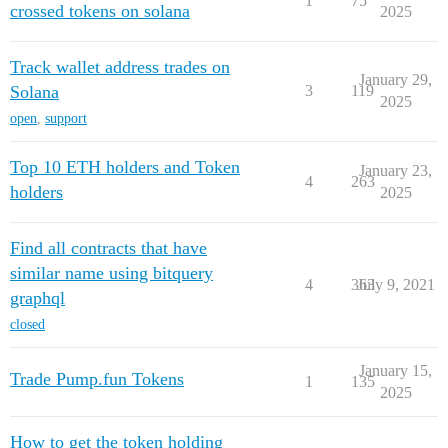
1
75
crossed tokens on solana
2025
Track wallet address trades on
January 29,
Solana
3
119
2025
open
,
support
Top 10 ETH holders and Token
January 23,
4
263
holders
2025
Find all contracts that have
similar name using bitquery
4
363
July 9, 2021
graphql
closed
January 15,
Trade Pump.fun Tokens
1
135
2025
How to get the token holding