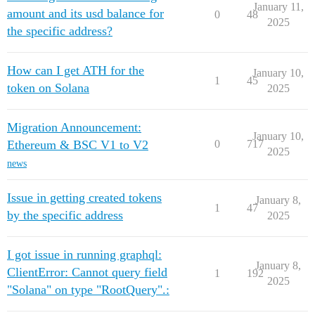
January 11,
amount and its usd balance for
0
48
2025
the specific address?
How can I get ATH for the
January 10,
1
45
token on Solana
2025
Migration Announcement:
January 10,
Ethereum & BSC V1 to V2
0
717
2025
news
Issue in getting created tokens
January 8,
1
47
by the specific address
2025
I got issue in running graphql:
January 8,
ClientError: Cannot query field
1
192
2025
"Solana" on type "RootQuery".: