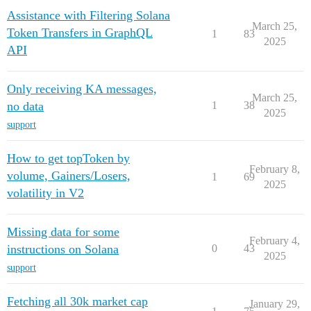
Assistance with Filtering Solana
March 25,
Token Transfers in GraphQL
1
83
2025
API
Only receiving KA messages,
March 25,
no data
1
38
2025
support
How to get topToken by
February 8,
volume, Gainers/Losers,
1
69
2025
volatility in V2
Missing data for some
February 4,
instructions on Solana
0
43
2025
support
Fetching all 30k market cap
January 29,