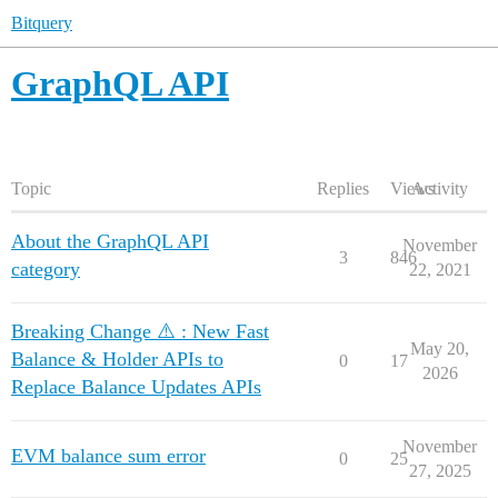
Bitquery
GraphQL API
Topic
Replies
Views
Activity
About the GraphQL API
November
3
846
category
22, 2021
Breaking Change ⚠️ : New Fast
May 20,
Balance & Holder APIs to
0
17
2026
Replace Balance Updates APIs
November
EVM balance sum error
0
25
27, 2025