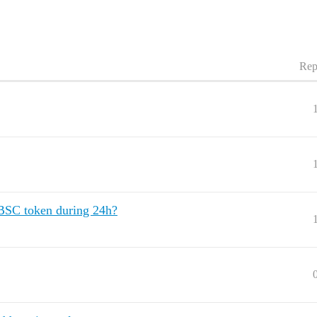
Rep
 BSC token during 24h?