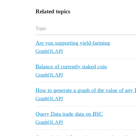
Related topics
Topic
Are you supporting yield-farming
GraphQL API
Balance of currently staked coin
GraphQL API
How to generate a graph of the value of any
GraphQL API
Query Data trade data on BSC
GraphQL API