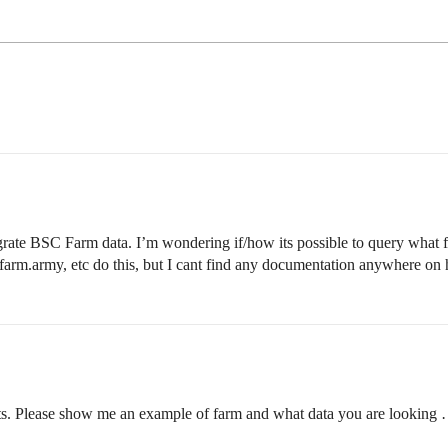
rate BSC Farm data. I’m wondering if/how its possible to query what far
farm.army, etc do this, but I cant find any documentation anywhere on 
ents. Please show me an example of farm and what data you are looking